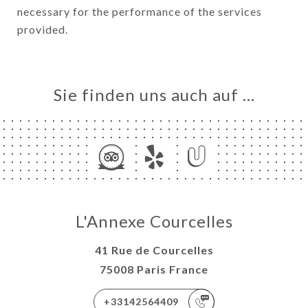
necessary for the performance of the services
provided.
Sie finden uns auch auf …
L'Annexe Courcelles
41 Rue de Courcelles
75008 Paris France
+33142564409