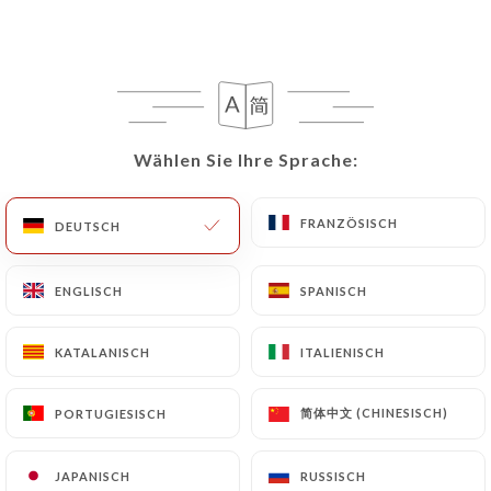
rectify them, or oppose their processing, the User
can contact
https://lannexe-paris8.com
in
writing at the following address:
privacy@urecommend.co In this case, the User
must indicate the Personal Data that they would
like
https://lannexe-paris8.com
to correct,
Wählen Sie Ihre Sprache:
Wählen Sie Ihre Sprache:
update or delete, identifying themselves precisely
with a copy of an identity document (identity card
FRANZÖSISCH
FRANZÖSISCH
DEUTSCH
DEUTSCH
or passport). Requests for deletion of Personal
Data will be subject to the obligations imposed on
ENGLISCH
ENGLISCH
SPANISCH
SPANISCH
https://lannexe-paris8.com
by law, particularly
in terms of document retention or archiving.
KATALANISCH
KATALANISCH
ITALIENISCH
ITALIENISCH
Finally, Users of
https://lannexe-paris8.com
can
file a complaint with the supervisory authorities,
简体中文 (CHINESISCH)
简体中文 (CHINESISCH)
PORTUGIESISCH
PORTUGIESISCH
and in particular the CNIL
(
https://www.cnil.fr/fr/plaintes
).
JAPANISCH
JAPANISCH
RUSSISCH
RUSSISCH