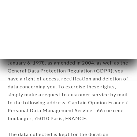
Data collected for the purpose of sending
commercial offers relating to the L'ANNEXE
COURCELLES brand. The data collected may be
processed by all subsidiaries and sub-subsidiaries
of the company.
In accordance with the Data Protection Act of
January 6, 1978, as amended in 2004, as well as the
General Data Protection Regulation (GDPR), you
have a right of access, rectification and deletion of
data concerning you. To exercise these rights,
simply make a request to customer service by mail
to the following address: Captain Opinion France /
Personal Data Management Service - 66 rue rené
boulanger, 75010 Paris, FRANCE.
The data collected is kept for the duration