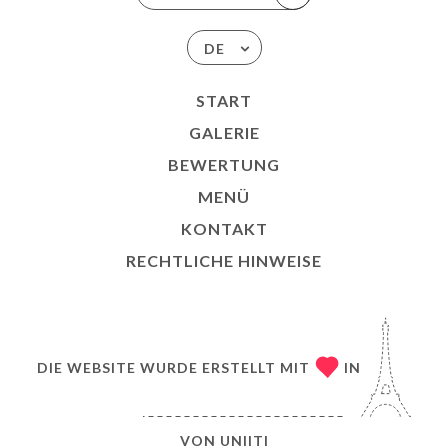
DE
START
GALERIE
BEWERTUNG
MENÜ
KONTAKT
RECHTLICHE HINWEISE
DIE WEBSITE WURDE ERSTELLT MIT
IN
VON
UNIITI